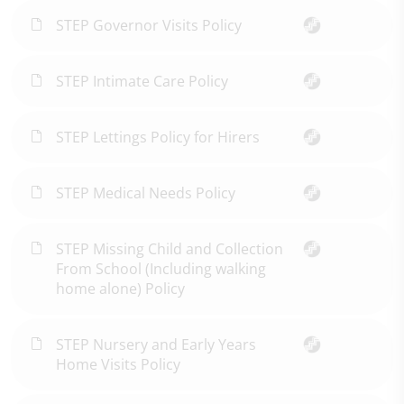
STEP Governor Visits Policy
STEP Intimate Care Policy
STEP Lettings Policy for Hirers
STEP Medical Needs Policy
STEP Missing Child and Collection
From School (Including walking
home alone) Policy
STEP Nursery and Early Years
Home Visits Policy