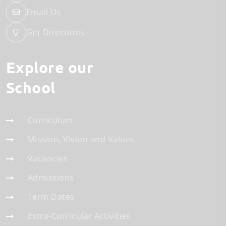
Email Us
Get Directions
Explore our
School
Curriculum
Mission, Vision and Values
Vacancies
Admissions
Term Dates
Extra-Curricular Activities