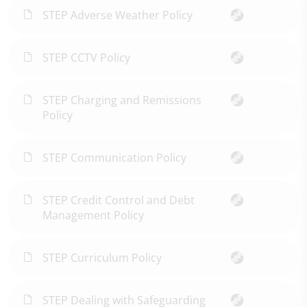
STEP Adverse Weather Policy
STEP CCTV Policy
STEP Charging and Remissions
Policy
STEP Communication Policy
STEP Credit Control and Debt
Management Policy
STEP Curriculum Policy
STEP Dealing with Safeguarding