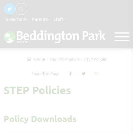
Governors
Parents
Staff
Home
Key Information
STEP Policies
Share This Page
STEP Policies
Policy Downloads