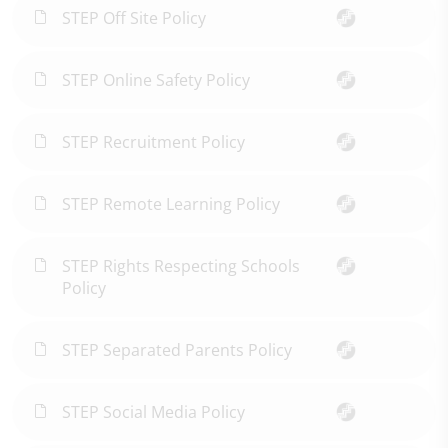
STEP Off Site Policy
STEP Online Safety Policy
STEP Recruitment Policy
STEP Remote Learning Policy
STEP Rights Respecting Schools
Policy
STEP Separated Parents Policy
STEP Social Media Policy