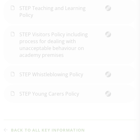
STEP Teaching and Learning
Policy
STEP Visitors Policy including
process for dealing with
unacceptable behaviour on
academy premises
STEP Whistleblowing Policy
STEP Young Carers Policy
BACK TO ALL KEY INFORMATION