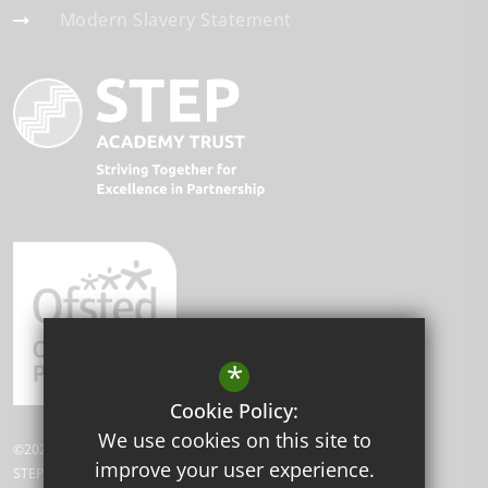
Modern Slavery Statement
*
Cookie Policy:
We use cookies on this site to
©2026 Beddington Park Academy.
improve your user experience.
STEP Academy Trust is a charitable company limited by guarantee