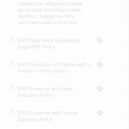
concerns or allegations made
about staff, including trainee
teachers, supply teachers,
volunteers and contractors
STEP Early Years Foundation
Stage EYFS Policy
STEP Education of Children with a
Parent in Prison Policy
STEP Governor & Trustee
Induction Policy
STEP Governor and Trustee
Expenses Policy