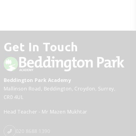
Get In Touch
Beddington Park Academy
Mallinson Road
Beddington
Croydon, Surrey
CR0 4UL
Head Teacher
Mr Mazen Mukhtar
020 8688 1390