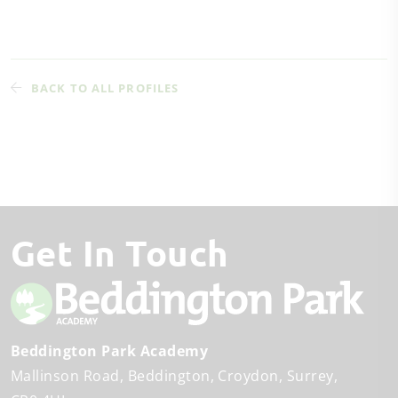
BACK TO ALL PROFILES
Get In Touch
Beddington Park Academy
Mallinson Road
Beddington
Croydon, Surrey