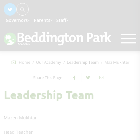
Governors
Parents
Staff
Home
Our Academy
Leadership Team
Maz Mukhtar
Share This Page
Leadership Team
Mazen Mukhtar
Head Teacher