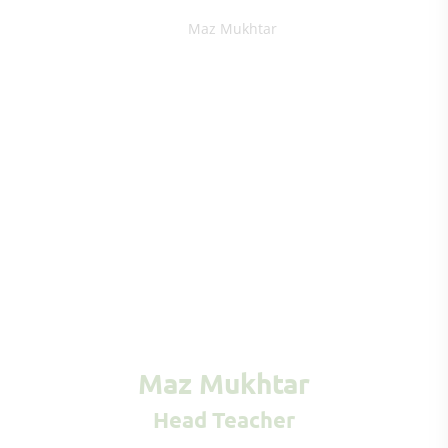
Maz Mukhtar
Head Teacher