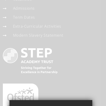
Admissions
Term Dates
Extra-Curricular Activities
Modern Slavery Statement