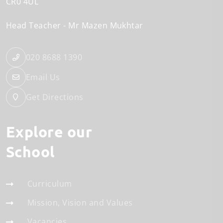
CR0 4UL
Head Teacher
Mr Mazen Mukhtar
020 8688 1390
Email Us
Get Directions
Explore our
School
Curriculum
Mission, Vision and Values
Vacancies