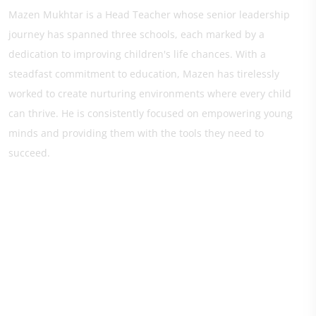
Mazen Mukhtar is a Head Teacher whose senior leadership
journey has spanned three schools, each marked by a
dedication to improving children's life chances. With a
steadfast commitment to education, Mazen has tirelessly
worked to create nurturing environments where every child
can thrive. He is consistently focused on empowering young
minds and providing them with the tools they need to
succeed.